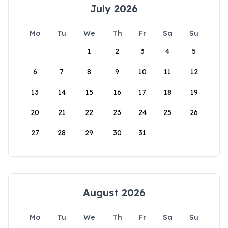
July 2026
Mo
Tu
We
Th
Fr
Sa
Su
1
2
3
4
5
6
7
8
9
10
11
12
13
14
15
16
17
18
19
20
21
22
23
24
25
26
27
28
29
30
31
August 2026
Mo
Tu
We
Th
Fr
Sa
Su