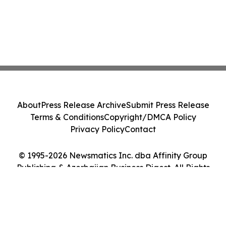
About
Press Release Archive
Submit Press Release
Terms & Conditions
Copyright/DMCA Policy
Privacy Policy
Contact
© 1995-2026 Newsmatics Inc. dba Affinity Group
Publishing & Azerbaijan Business Digest. All Rights
Reserved.
Cookie Settings / Your Privacy Choices