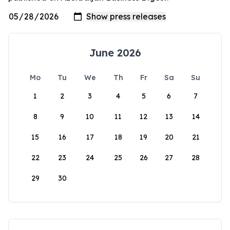
June 2026
Mo
Tu
We
Th
Fr
Sa
Su
1
2
3
4
5
6
7
8
9
10
11
12
13
14
15
16
17
18
19
20
21
22
23
24
25
26
27
28
29
30