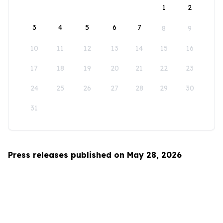
1
2
3
4
5
6
7
8
9
10
11
12
13
14
15
16
17
18
19
20
21
22
23
24
25
26
27
28
29
30
31
Press releases published on May 28, 2026