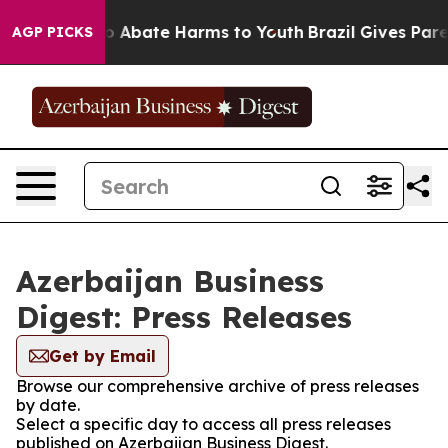
llion Fund to Abate Harms to Youth
Brazil Gives Parent
AGP PICKS
Azerbaijan Business
Digest: Press Releases
Get by Email
Browse our comprehensive archive of press releases
by date.
Select a specific day to access all press releases
published on Azerbaijan Business Digest.