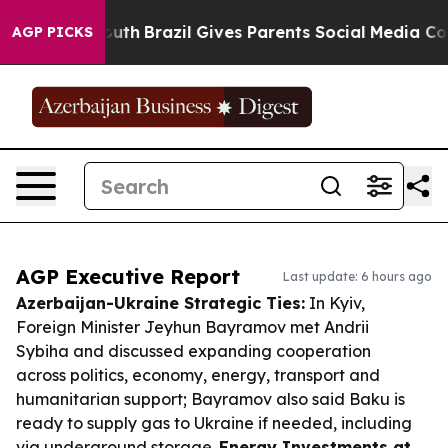
 to Youth
Brazil Gives Parents Social Media Controls fo
AGP PICKS
AGP Executive Report
Last update: 6 hours ago
Azerbaijan-Ukraine Strategic Ties:
In Kyiv,
Foreign Minister Jeyhun Bayramov met Andrii
Sybiha and discussed expanding cooperation
across politics, economy, energy, transport and
humanitarian support; Bayramov also said Baku is
ready to supply gas to Ukraine if needed, including
via underground storage.
Energy Investments at