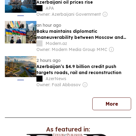
Azerbaijani oil prices rise
APA
Owner: Azerbaijani Government
an hour ago
Baku maintains diplomatic
maneuverability between Moscow and
Kyiv - ANALYSIS
Modern.az
Owner: Modern Media Group MMC
2 hours ago
Azerbaijan’s $4.9 billion credit push
targets roads, rail and reconstruction
AzerNews
Owner: Fazil Abbasov
news
More
As featured in: