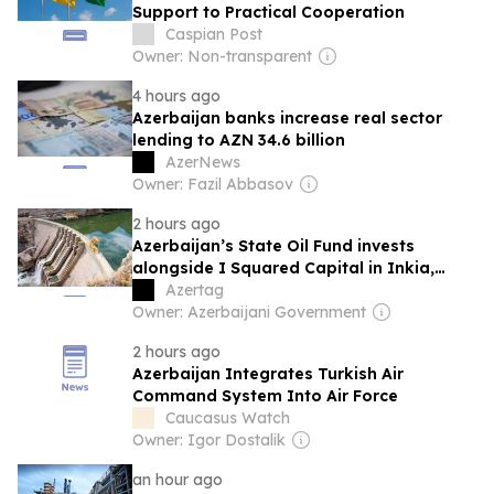
Support to Practical Cooperation
Caspian Post
Owner: Non-transparent
4 hours ago
Azerbaijan banks increase real sector
lending to AZN 34.6 billion
AzerNews
Owner: Fazil Abbasov
2 hours ago
Azerbaijan’s State Oil Fund invests
alongside I Squared Capital in Inkia,
Peru's largest independent power
Azertag
producer
Owner: Azerbaijani Government
2 hours ago
Azerbaijan Integrates Turkish Air
Command System Into Air Force
Caucasus Watch
Owner: Igor Dostalik
an hour ago