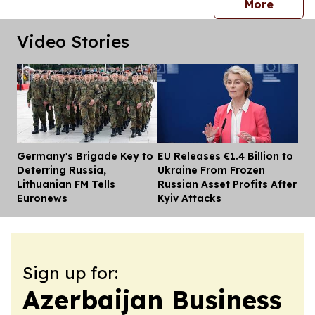
press 
More
Video Stories
Germany's Brigade Key to
EU Releases €1.4 Billion to
Dis
Deterring Russia,
Ukraine From Frozen
Lithuanian FM Tells
Russian Asset Profits After
Euronews
Kyiv Attacks
Sign up for:
Azerbaijan Business