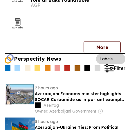
role at Baku roundtable
AGP
More
Perspectify News
Labels
Filter
2 hours ago
Azerbaijani Economy minister highlights
SOCAR Carbamide as important example
of successful digital transformation
Azertag
Owner: Azerbaijani Government
3 hours ago
Azerbaijan-Ukraine Ties: From Political