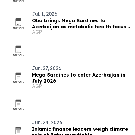
Jul. 1, 2026
Oba brings Mega Sardines to
Azerbaijan as metabolic health focus
AGP
grows
Jun. 27, 2026
Mega Sardines to enter Azerbaijan in
July 2026
AGP
Jun. 24, 2026
Islamic finance leaders weigh climate