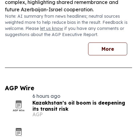
complex, highlighting shared remembrance and
future Azerbaijan-Israel cooperation.
Note: AI summary from news headlines; neutral sources
weighted more to help reduce bias in the result. Feedback is
welcome. Please
let us know
if you have any comments or
suggestions about the AGP Executive Report.
More
AGP Wire
6 hours ago
Kazakhstan’s oil boom is deepening
its transit risk
AGP