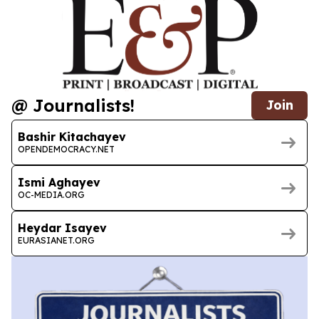
@ Journalists!
Join
Bashir Kitachayev
OPENDEMOCRACY.NET
Ismi Aghayev
OC-MEDIA.ORG
Heydar Isayev
EURASIANET.ORG