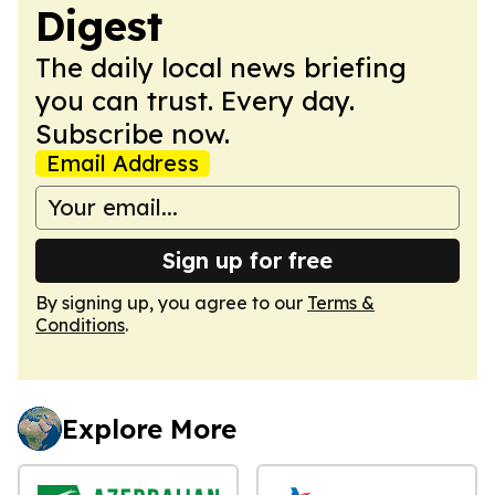
Digest
The daily local news briefing
you can trust. Every day.
Subscribe now.
Email Address
Sign up for free
By signing up, you agree to our
Terms &
Conditions
.
Explore More