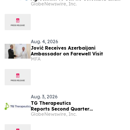
GlobeNewswire, Inc.
Ecuador Business to Maurel & Prom
and Reposition the Company for Fully
Financed Growth
Aug. 4, 2026
Jović Receives Azerbaijani
Ambassador on Farewell Visit
MFA
Aug. 3, 2026
TG Therapeutics
Reports Second Quarter
GlobeNewswire, Inc.
2026 Financial Results and Raises
BRIUMVI® Revenue Guidance