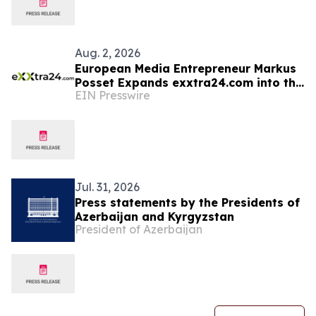
Aug. 2, 2026
European Media Entrepreneur Markus
Posset Expands exxtra24.com into the
EIN Presswire
United States
Jul. 31, 2026
Press statements by the Presidents of
Azerbaijan and Kyrgyzstan
President of Azerbaijan