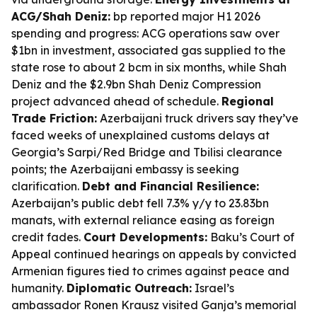
ACG/Shah Deniz:
bp reported major H1 2026
spending and progress: ACG operations saw over
$1bn in investment, associated gas supplied to the
state rose to about 2 bcm in six months, while Shah
Deniz and the $2.9bn Shah Deniz Compression
project advanced ahead of schedule.
Regional
Trade Friction:
Azerbaijani truck drivers say they’ve
faced weeks of unexplained customs delays at
Georgia’s Sarpi/Red Bridge and Tbilisi clearance
points; the Azerbaijani embassy is seeking
clarification.
Debt and Financial Resilience:
Azerbaijan’s public debt fell 7.3% y/y to 23.83bn
manats, with external reliance easing as foreign
credit fades.
Court Developments:
Baku’s Court of
Appeal continued hearings on appeals by convicted
Armenian figures tied to crimes against peace and
humanity.
Diplomatic Outreach:
Israel’s
ambassador Ronen Krausz visited Ganja’s memorial