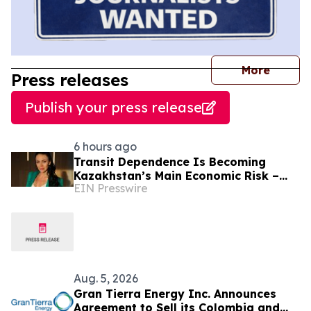
journal
More
Press releases
Publish your press release
6 hours ago
Transit Dependence Is Becoming
Kazakhstan’s Main Economic Risk –
EIN Presswire
Alona Lebedieva
Aug. 5, 2026
Gran Tierra Energy Inc. Announces
Agreement to Sell its Colombia and