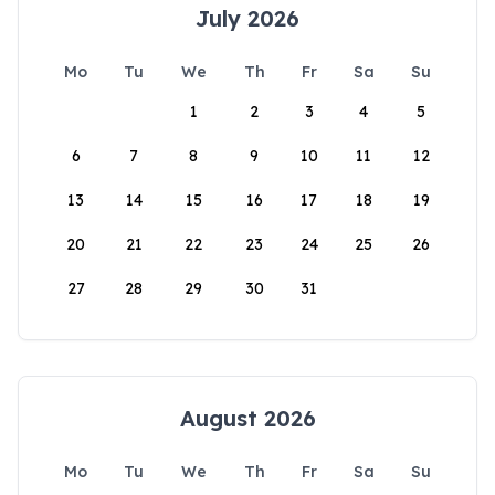
July 2026
Mo
Tu
We
Th
Fr
Sa
Su
1
2
3
4
5
6
7
8
9
10
11
12
13
14
15
16
17
18
19
20
21
22
23
24
25
26
27
28
29
30
31
August 2026
Mo
Tu
We
Th
Fr
Sa
Su