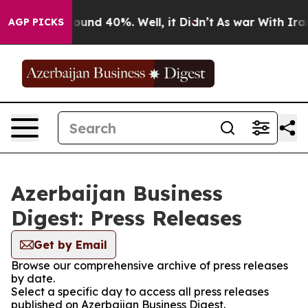
Floor Around 40%. Well, it Didn’t
As war With Iran 
AGP PICKS
Azerbaijan Business
Digest: Press Releases
Get by Email
Browse our comprehensive archive of press releases
by date.
Select a specific day to access all press releases
published on Azerbaijan Business Digest.