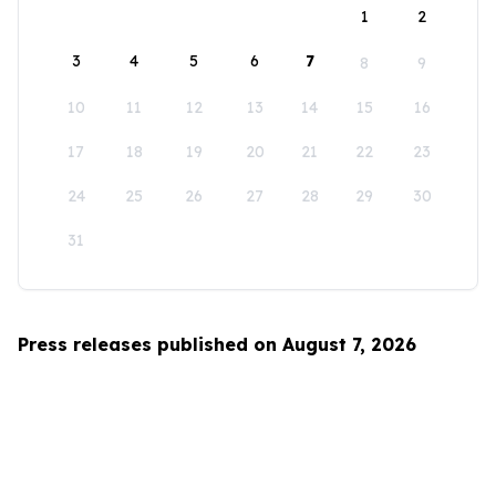
1
2
3
4
5
6
7
8
9
10
11
12
13
14
15
16
17
18
19
20
21
22
23
24
25
26
27
28
29
30
31
Press releases published on August 7, 2026