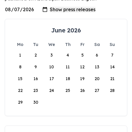
June 2026
Mo
Tu
We
Th
Fr
Sa
Su
1
2
3
4
5
6
7
8
9
10
11
12
13
14
15
16
17
18
19
20
21
22
23
24
25
26
27
28
29
30