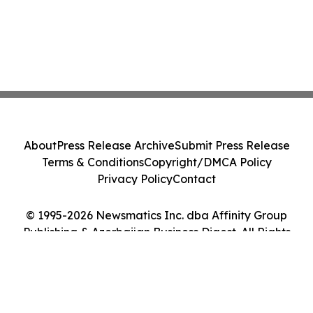
About
Press Release Archive
Submit Press Release
Terms & Conditions
Copyright/DMCA Policy
Privacy Policy
Contact
© 1995-2026 Newsmatics Inc. dba Affinity Group
Publishing & Azerbaijan Business Digest. All Rights
Reserved.
Cookie Settings / Your Privacy Choices