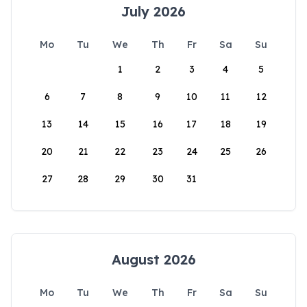
July 2026
Mo
Tu
We
Th
Fr
Sa
Su
1
2
3
4
5
6
7
8
9
10
11
12
13
14
15
16
17
18
19
20
21
22
23
24
25
26
27
28
29
30
31
August 2026
Mo
Tu
We
Th
Fr
Sa
Su