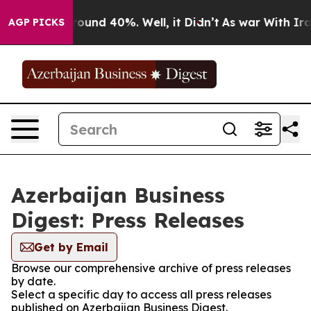
 Floor Around 40%. Well, it Didn’t
As war With Iran 
AGP PICKS
Azerbaijan Business
Digest: Press Releases
Get by Email
Browse our comprehensive archive of press releases
by date.
Select a specific day to access all press releases
published on Azerbaijan Business Digest.