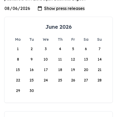
June 2026
Mo
Tu
We
Th
Fr
Sa
Su
1
2
3
4
5
6
7
8
9
10
11
12
13
14
15
16
17
18
19
20
21
22
23
24
25
26
27
28
29
30