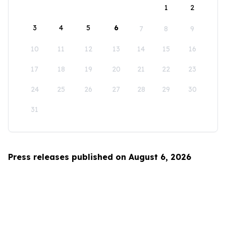
1
2
3
4
5
6
7
8
9
10
11
12
13
14
15
16
17
18
19
20
21
22
23
24
25
26
27
28
29
30
31
Press releases published on August 6, 2026