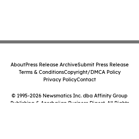
About
Press Release Archive
Submit Press Release
Terms & Conditions
Copyright/DMCA Policy
Privacy Policy
Contact
© 1995-2026 Newsmatics Inc. dba Affinity Group
Publishing & Azerbaijan Business Digest. All Rights
Reserved.
Cookie Settings / Your Privacy Choices