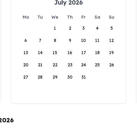
July 2026
Mo
Tu
We
Th
Fr
Sa
Su
1
2
3
4
5
6
7
8
9
10
11
12
13
14
15
16
17
18
19
20
21
22
23
24
25
26
27
28
29
30
31
 2026