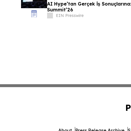
AI Hype’tan Gerçek İş Sonuçlarına:
Summit’26
EIN Presswire
P
About
Press Release Archive
S