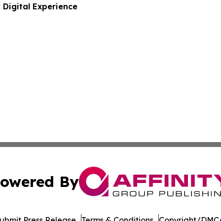
 Digital Experience
owered By
ubmit Press Release
Terms & Conditions
Copyright/DMCA