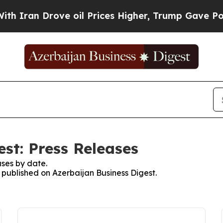
Iran Drove oil Prices Higher, Trump Gave Politi
st: Press Releases
ses by date.
s published on Azerbaijan Business Digest.