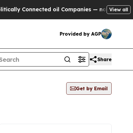
cally Connected oil Companies — not Taxpayers —
View all
Provided by AGP
Share
Get by Email