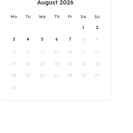
August 2026
Mo
Tu
We
Th
Fr
Sa
Su
1
2
3
4
5
6
7
8
9
10
11
12
13
14
15
16
17
18
19
20
21
22
23
24
25
26
27
28
29
30
31