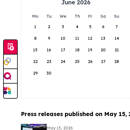
June 2026
Mo
Tu
We
Th
Fr
Sa
Su
1
2
3
4
5
6
7
8
9
10
11
12
13
14
15
16
17
18
19
20
21
22
23
24
25
26
27
28
29
30
Press releases published on May 15,
May 15, 2026