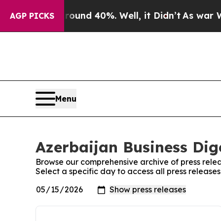
 Floor Around 40%. Well, it Didn’t
As war With 
AGP PICKS
Menu
Azerbaijan Business Dige
Browse our comprehensive archive of press relea
Select a specific day to access all press release