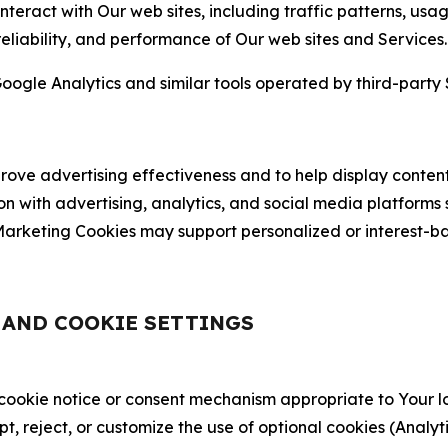
nteract with Our web sites, including traffic patterns, us
 reliability, and performance of Our web sites and Services.
oogle Analytics and similar tools operated by third-party 
ve advertising effectiveness and to help display content
on with advertising, analytics, and social media platforms
rketing Cookies may support personalized or interest-bas
, AND COOKIE SETTINGS
 cookie notice or consent mechanism appropriate to Your 
ept, reject, or customize the use of optional cookies (Anal