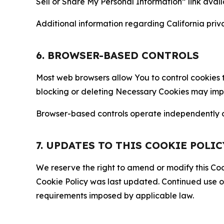
Sell or Share My Personal Information” link avail
Additional information regarding California priva
6. BROWSER-BASED CONTROLS
Most web browsers allow You to control cookies t
blocking or deleting Necessary Cookies may impair
Browser-based controls operate independently of
7. UPDATES TO THIS COOKIE POLIC
We reserve the right to amend or modify this Cook
Cookie Policy was last updated. Continued use o
requirements imposed by applicable law.