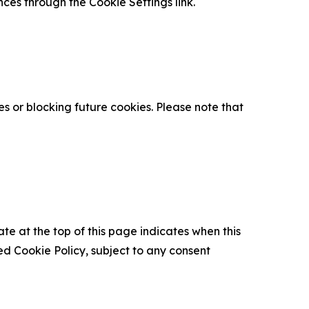
nces through the Cookie Settings link.
s or blocking future cookies. Please note that
ate at the top of this page indicates when this
d Cookie Policy, subject to any consent