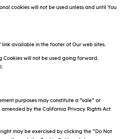
al cookies will not be used unless and until You
ink available in the footer of Our web sites.
g Cookies will not be used going forward.
l.
urement purposes may constitute a “sale” or
s amended by the California Privacy Rights Act
is right may be exercised by clicking the “Do Not