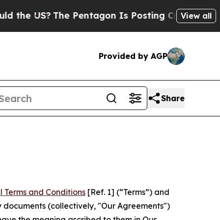
?
The Pentagon Is Posting Cryptic Biblical Mess
View all
Provided by AGP
Share
l Terms and Conditions
[Ref. 1] (“Terms”) and
y documents (collectively, "Our Agreements")
 have the meaning ascribed to them in Our