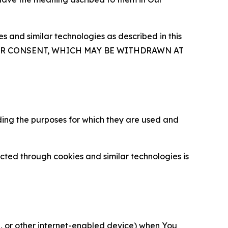
 and similar technologies as described in this
OUR CONSENT, WHICH MAY BE WITHDRAWN AT
ding the purposes for which they are used and
cted through cookies and similar technologies is
ce, or other internet-enabled device) when You