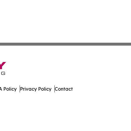
 Policy
Privacy Policy
Contact
gest. All Rights Reserved.