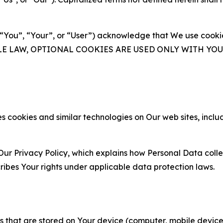
(“You”, “Your”, or “User”) acknowledge that We use cookies
ABLE LAW, OPTIONAL COOKIES ARE USED ONLY WITH Y
 cookies and similar technologies on Our web sites, inclu
Our Privacy Policy, which explains how Personal Data colle
ribes Your rights under applicable data protection laws.
gies that are stored on Your device (computer, mobile devi