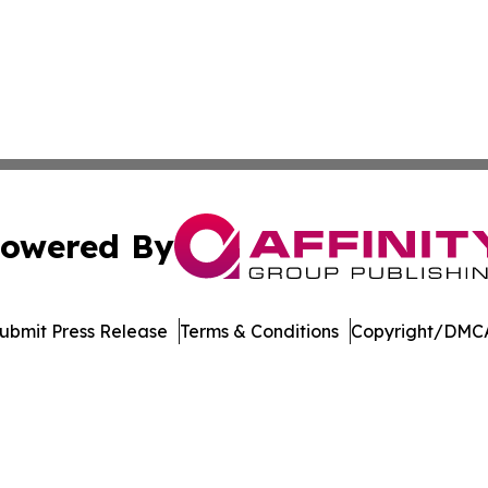
owered By
ubmit Press Release
Terms & Conditions
Copyright/DMCA
c. dba Affinity Group Publishing & Azerbaijan Business Di
Cookie Settings / Your Privacy Choices