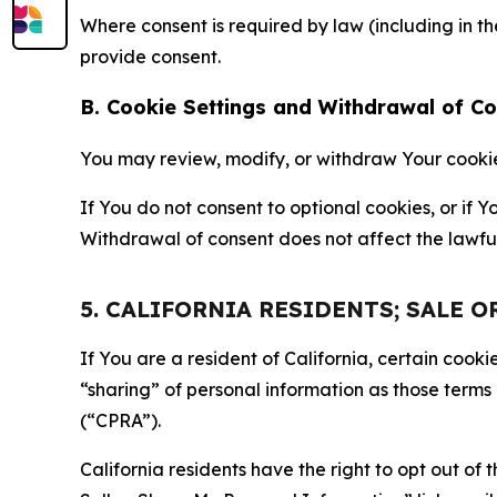
Where consent is required by law (including in 
provide consent.
B. Cookie Settings and Withdrawal of C
You may review, modify, or withdraw Your cookie p
If You do not consent to optional cookies, or if
Withdrawal of consent does not affect the lawfu
5. CALIFORNIA RESIDENTS; SALE 
If You are a resident of California, certain coo
“sharing” of personal information as those terms
(“CPRA”).
California residents have the right to opt out of 