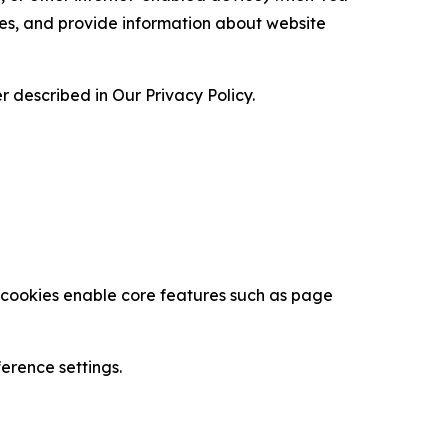
ces, and provide information about website
 described in Our Privacy Policy.
se cookies enable core features such as page
erence settings.