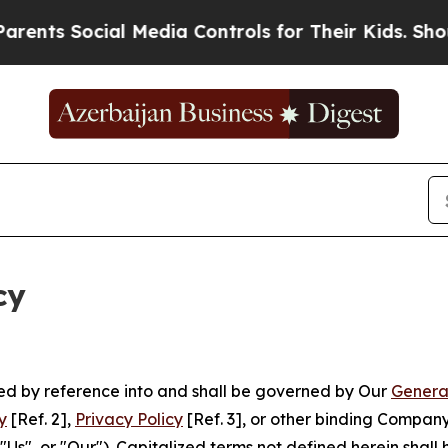
cial Media Controls for Their Kids. Should the US
cy
ated by reference into and shall be governed by Our
Genera
y
[Ref. 2],
Privacy Policy
[Ref. 3], or other binding Compan
s", or "Our"). Capitalized terms not defined herein shall