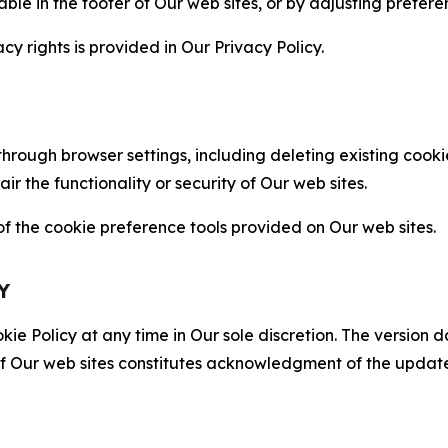
able in the footer of Our web sites, or by adjusting prefere
cy rights is provided in Our Privacy Policy.
hrough browser settings, including deleting existing cookie
 the functionality or security of Our web sites.
 the cookie preference tools provided on Our web sites.
Y
ie Policy at any time in Our sole discretion. The version d
f Our web sites constitutes acknowledgment of the update