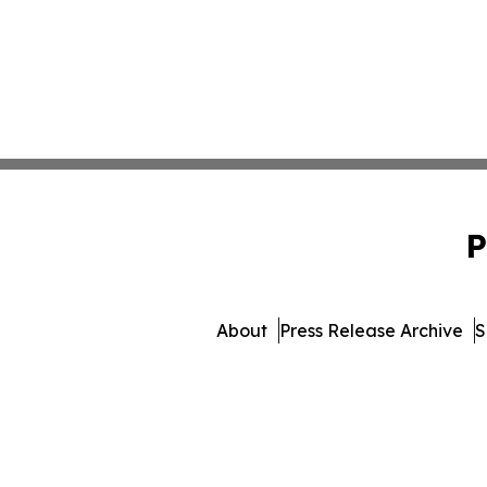
P
About
Press Release Archive
S
© 1995-2026 Newsmatics In