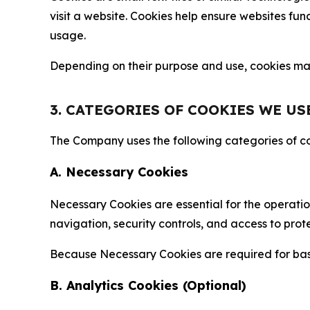
visit a website. Cookies help ensure websites fu
usage.
Depending on their purpose and use, cookies may 
3. CATEGORIES OF COOKIES WE US
The Company uses the following categories of coo
A. Necessary Cookies
Necessary Cookies are essential for the operatio
navigation, security controls, and access to prot
Because Necessary Cookies are required for basi
B. Analytics Cookies (Optional)