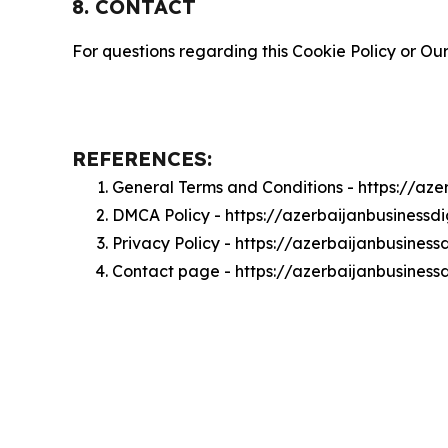
8. CONTACT
For questions regarding this Cookie Policy or Our
REFERENCES:
General Terms and Conditions - https://az
DMCA Policy - https://azerbaijanbusiness
Privacy Policy - https://azerbaijanbusines
Contact page - https://azerbaijanbusiness