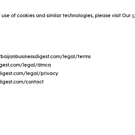
 use of cookies and similar technologies, please visit Our
c
erbaijanbusinessdigest.com/legal/terms
digest.com/legal/dmca
sdigest.com/legal/privacy
digest.com/contact