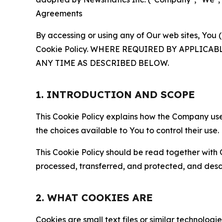
Agreements
By accessing or using any of Our web sites, You 
Cookie Policy. WHERE REQUIRED BY APPLIC
ANY TIME AS DESCRIBED BELOW.
1. INTRODUCTION AND SCOPE
This Cookie Policy explains how the Company uses
the choices available to You to control their use.
This Cookie Policy should be read together with 
processed, transferred, and protected, and desc
2. WHAT COOKIES ARE
Cookies are small text files or similar technolo