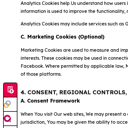
Analytics Cookies help Us understand how users i
information is used to improve the functionality,
Analytics Cookies may include services such as G
C. Marketing Cookies (Optional)
Marketing Cookies are used to measure and impro
interests. These cookies may be used in connecti
Facebook. Where permitted by applicable law, Ma
of those platforms.
4. CONSENT, REGIONAL CONTROLS
A. Consent Framework
When You visit Our web sites, We may present a
jurisdiction, You may be given the ability to acc