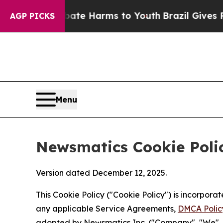
 to Abate Harms to Youth
Brazil Gives Parents So
AGP PICKS
Menu
Newsmatics Cookie Poli
Version dated December 12, 2025.
This Cookie Policy ("Cookie Policy") is incorpor
any applicable Service Agreements,
DMCA Polic
adopted by Newsmatics Inc. ("Company", "We", "U