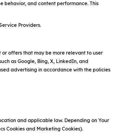
age behavior, and content performance. This
Service Providers.
 or offers that may be more relevant to user
 such as Google, Bing, X, LinkedIn, and
ed advertising in accordance with the policies
location and applicable law. Depending on Your
ytics Cookies and Marketing Cookies).