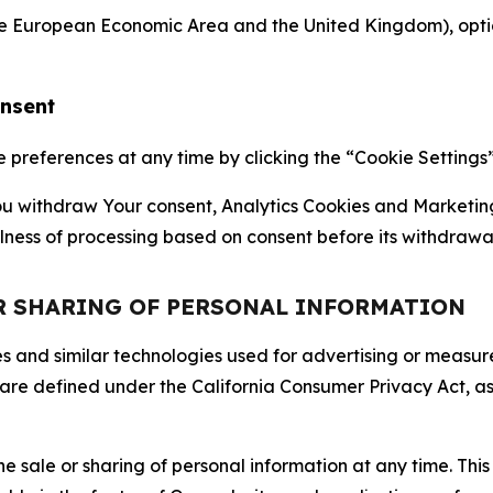
the European Economic Area and the United Kingdom), option
onsent
references at any time by clicking the “Cookie Settings” l
 You withdraw Your consent, Analytics Cookies and Marketin
lness of processing based on consent before its withdrawa
OR SHARING OF PERSONAL INFORMATION
kies and similar technologies used for advertising or meas
 are defined under the California Consumer Privacy Act, a
the sale or sharing of personal information at any time. Th