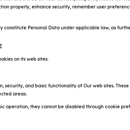
nction properly, enhance security, remember user preferen
constitute Personal Data under applicable law, as further
E
kies on its web sites:
n, security, and basic functionality of Our web sites. The
ected areas.
c operation, they cannot be disabled through cookie pref